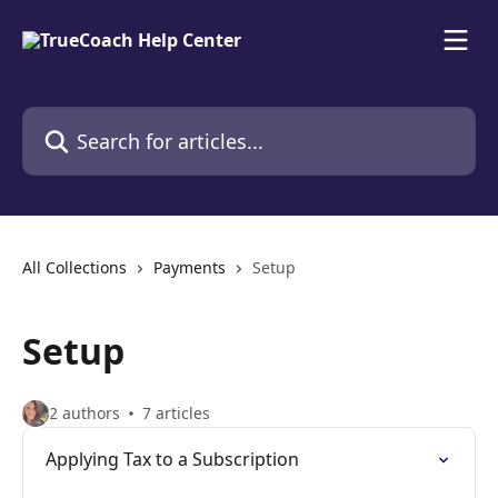
Skip to main content
Search for articles...
All Collections
Payments
Setup
Setup
2 authors
7 articles
Applying Tax to a Subscription