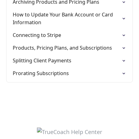
Archiving Products and Pricing Plans
How to Update Your Bank Account or Card
Information
Connecting to Stripe
Products, Pricing Plans, and Subscriptions
Splitting Client Payments
Prorating Subscriptions