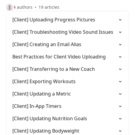
4 authors
19 articles
[Client] Uploading Progress Pictures
[Client] Troubleshooting Video Sound Issues
[Client] Creating an Email Alias
Best Practices for Client Video Uploading
[Client] Transferring to a New Coach
[Client] Exporting Workouts
[Client] Updating a Metric
[Client] In-App Timers
[Client] Updating Nutrition Goals
[Client] Updating Bodyweight