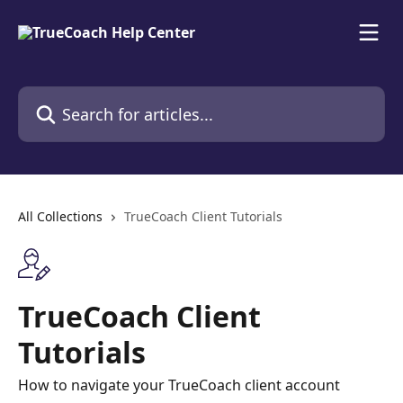
Skip to main content
Search for articles...
All Collections
TrueCoach Client Tutorials
TrueCoach Client
Tutorials
How to navigate your TrueCoach client account