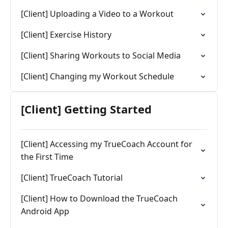
[Client] Uploading a Video to a Workout
[Client] Exercise History
[Client] Sharing Workouts to Social Media
[Client] Changing my Workout Schedule
[Client] Getting Started
[Client] Accessing my TrueCoach Account for
the First Time
[Client] TrueCoach Tutorial
[Client] How to Download the TrueCoach
Android App